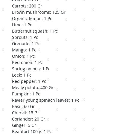
Carrots: 200 Gr
Brown mushrooms: 125 Gr
Organic lemon: 1 Pc
Lime: 1 Pc
Butternut squash: 1 Pc
Sprouts: 1 Pc
Grenade: 1 Pc
Mango: 1 Pc
Onion: 1 Pc
Red onion: 1 Pc
Spring onions: 1 Pc
Leek: 1 Pc
Red pepper: 1 Pc
Mealy potato: 400 Gr
Pumpkin: 1 Pc
Ravier young spinach leaves: 1 Pc
Basil: 60 Gr
Chervil: 15 Gr
Coriander: 20 Gr
Ginger: 5 Gr
Beaufort 100 g: 1 Pc