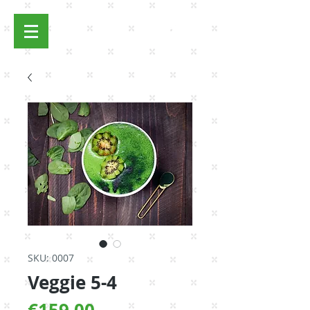
Log In
SKU: 0007
Veggie 5-4
Price