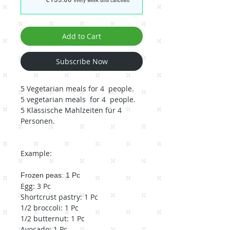
every week until canceled
Add to Cart
Subscribe Now
5 Vegetarian meals for 4 people.
5 vegetarian meals for 4 people.
5 Klassische Mahlzeiten für 4
Personen.
Example:
Frozen peas: 1 Pc
Egg: 3 Pc
Shortcrust pastry: 1 Pc
1/2 broccoli: 1 Pc
1/2 butternut: 1 Pc
Avocado: 1 Pc