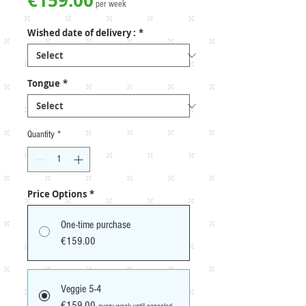
€159.00
per week
Wished date of delivery :
*
Tongue
*
Quantity
*
Price Options
*
One-time purchase
€159.00
Veggie 5-4
€159.00