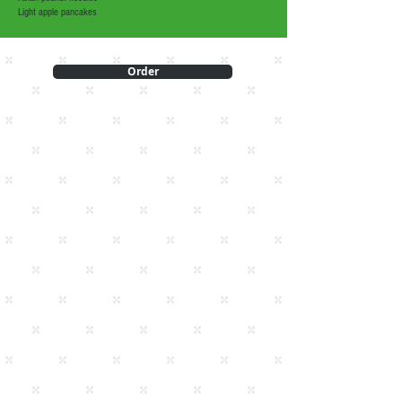
Light apple pancakes
Order